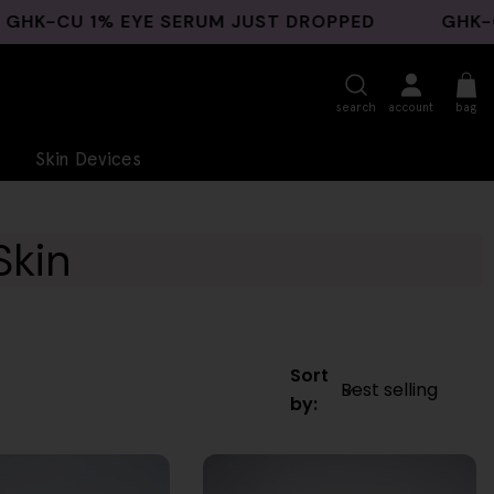
U 1% EYE SERUM JUST DROPPED
GHK-CU BAC
search
account
bag
Skin Devices
Skin
Sort
by: