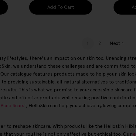
Add To Cart
A
1
2
Next
sy lifestyles; there's an impact on our skin too. Unending str
loSkin, we understand these challenges and are committed to
in. Our catalogue features products made to help your skin loo
to providing sustainable, all-natural alternatives to traditio
results. This is what we promise to you: accessible skincare f
ntle and effective products while making positive contributio
 Acne Scars
', HelloSkin can help you achieve a glowing comple
wer to reshape skincare. With products like the Helloskin Hibi
that your routine is not only effective but ethical too. Our
e