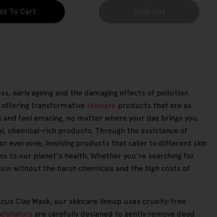
dd To Cart
Sold Out
ess, early ageing and the damaging effects of pollution
 offering transformative
skincare
products that are as
k and feel amazing, no matter where your day brings you.
nal, chemical-rich products. Through the assistance of
or everyone, involving products that cater to different skin
ns to our planet's health. Whether you're searching for
xion without the harsh chemicals and the high costs of
scus Clay Mask, our skincare lineup uses cruelty-free
xfoliators
are carefully designed to gently remove dead