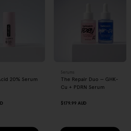
BACK IN STOCK
FREE GIFT
OVER $80
Type:
Serums
 Acid 20% Serum
The Repair Duo — GHK-
Cu + PDRN Serum
UD
Regular
$179.99 AUD
price