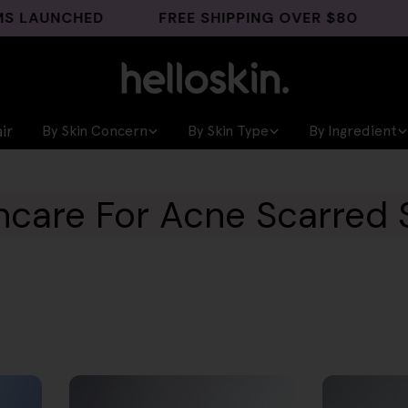
UNCHED
FREE SHIPPING OVER $80
GHK-C
ir
By Skin Concern
By Skin Type
By Ingredient
ncare For Acne Scarred 