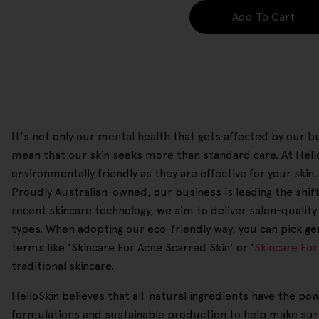
Add To Cart
It's not only our mental health that gets affected by our bu
mean that our skin seeks more than standard care. At Hel
environmentally friendly as they are effective for your sk
Proudly Australian-owned, our business is leading the shift 
recent skincare technology, we aim to deliver salon-quality 
types. When adopting our eco-friendly way, you can pick ge
terms like 'Skincare For Acne Scarred Skin' or '
Skincare For
traditional skincare.
HelloSkin believes that all-natural ingredients have the po
formulations and sustainable production to help make sure 