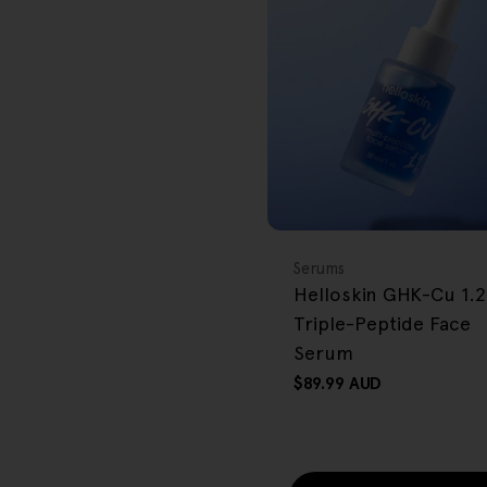
r
e
g
i
o
BACK IN STOCK
FREE GIFT
n
OVER $80
Type:
Serums
Helloskin GHK-Cu 1.
Triple-Peptide Face
Serum
Regular
$89.99 AUD
price