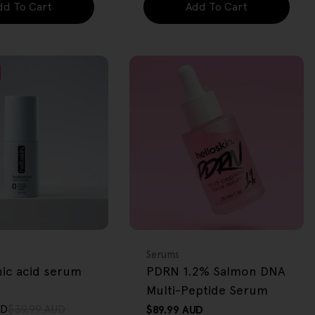
dd To Cart
Add To Cart
FREE GIFT
OVER $80
Type:
Serums
nic acid serum
PDRN 1.2% Salmon DNA
Multi-Peptide Serum
UD
$39.99 AUD
Regular
$89.99 AUD