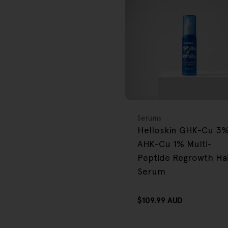
FREE GIFT
OVER $80
Type:
Serums
Helloskin GHK-Cu 3
AHK-Cu 1% Multi-
Peptide Regrowth Ha
Serum
Regular
$109.99 AUD
price