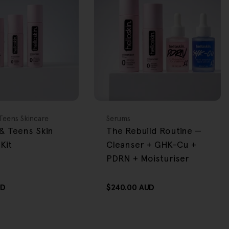
BACK IN STOCK
FREE GIFT
OVER $80
Type:
Teens Skincare
Serums
& Teens Skin
The Rebuild Routine —
Kit
Cleanser + GHK-Cu +
PDRN + Moisturiser
UD
Regular
$240.00 AUD
price