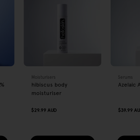
FREE GIFT
FREE GIFT
OVER $80
OVER $80
Type:
Type:
Moisturisers
Serums
2%
hibiscus body
Azelaic
moisturiser
Regular
$29.99 AUD
Regular
$39.99 A
price
price