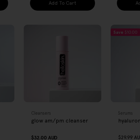
Add To Cart
A
Save
$10.00
FREE GIFT
FREE GIFT
OVER $80
OVER $80
Type:
Type:
Cleansers
Serums
glow am/pm cleanser
hyaluro
$29.99 A
Regular
$32.00 AUD
Sale
Regular