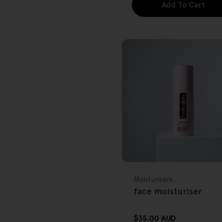
Add To Cart
FREE GIFT
OVER $80
Type:
Moisturisers
face moisturiser
Regular
$35.00 AUD