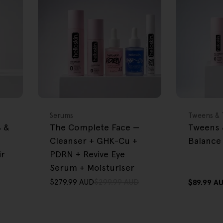
FREE GIFT
FREE GIFT
OVER $80
OVER $80
Type:
Type:
Serums
Tweens & 
% &
The Complete Face —
Tweens 
Cleanser + GHK-Cu +
Balance 
ir
PDRN + Revive Eye
Serum + Moisturiser
$279.99 AUD
$299.99 AUD
Regular
$89.99 A
Sale
Regular
price
price
price