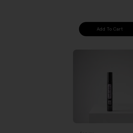
price
Add To Cart
FREE GIFT
OVER $80