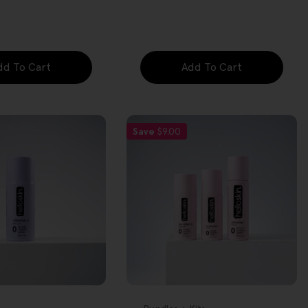
price
dd To Cart
Add To Cart
Save
$9.00
FREE GIFT
OVER $80