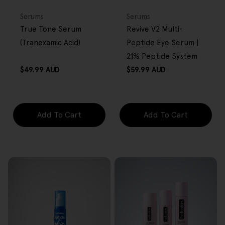
FREE GIFT
FREE GIFT
OVER $80
OVER $80
Type:
Type:
Serums
Serums
True Tone Serum
Revive V2 Multi-
(Tranexamic Acid)
Peptide Eye Serum |
21% Peptide System
Regular
Regular
$49.99 AUD
$59.99 AUD
price
price
Add To Cart
Add To Cart