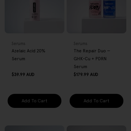
FREE GIFT
BACK IN STOCK
FREE GIFT
OVER $80
OVER $80
Type:
Type:
Serums
Serums
Azelaic Acid 20%
The Repair Duo —
Serum
GHK-Cu + PDRN
Serum
Regular
Regular
$39.99 AUD
$179.99 AUD
price
price
Add To Cart
Add To Cart