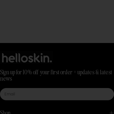
Sign up for 10% off your first order + updates & latest
news
Email
Shop