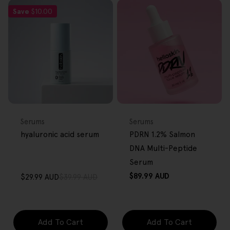
Save
$10.00
FREE GIFT
FREE GIFT
OVER $80
OVER $80
Type:
Type:
Serums
Serums
hyaluronic acid serum
PDRN 1.2% Salmon
DNA Multi-Peptide
Serum
Regular
$89.99 AUD
$29.99 AUD
$39.99 AUD
Sale
Regular
price
price
price
Add To Cart
Add To Cart