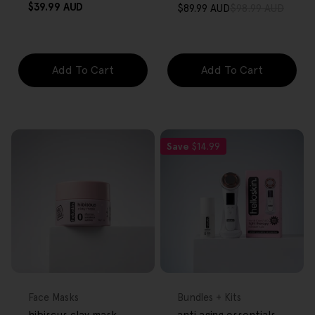
Regular
$39.99 AUD
$89.99 AUD
$98.99 AUD
Sale
Regular
price
price
price
Add To Cart
Add To Cart
Save
$14.99
FREE GIFT
FREE GIFT
OVER $80
OVER $80
Type:
Type:
Face Masks
Bundles + Kits