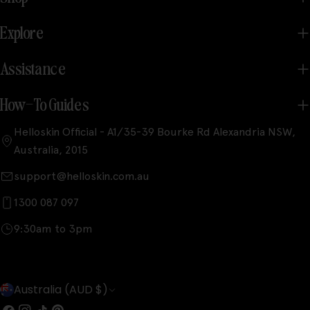
Explore
Assistance
How-To Guides
Helloskin Official - A1/35-39 Bourke Rd Alexandria NSW,
Australia, 2015
support@helloskin.com.au
1300 087 097
9:30am to 3pm
C
Australia (AUD $)