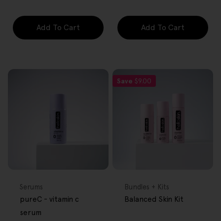
Add To Cart
Add To Cart
Save
$9.00
FREE GIFT
FREE GIFT
OVER $80
OVER $80
Type:
Type:
Serums
Bundles + Kits
pureC - vitamin c
Balanced Skin Kit
serum