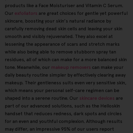
products like a Face Moisturiser and Vitamin C Serum.
Our
exfoliators
are great choices for gentle yet powerful
skincare, boosting your skin's natural radiance by
carefully removing dead skin cells and leaving your skin
smooth and visibly rejuvenated. They also excel at
lessening the appearance of scars and stretch marks
while also being able to remove stubborn spray tan
residues, all of which can make for a more balanced skin
tone. Meanwhile, our
makeup removers
can make your
daily beauty routine simpler by effectively clearing away
makeup. Their gentleness suits even very sensitive skin,
which means your personal self-care regimen can be
shaped into a serene routine. Our
skincare devices
are
part of our advanced solutions, such as the Helloskin
handset that reduces redness, dark spots and circles
for an even and youthful complexion. Although results
may differ, an impressive 95% of our users report