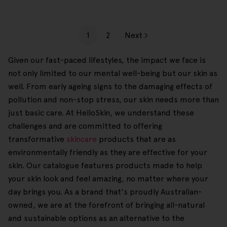
1
2
Next
Given our fast-paced lifestyles, the impact we face is
not only limited to our mental well-being but our skin as
well. From early ageing signs to the damaging effects of
pollution and non-stop stress, our skin needs more than
just basic care. At HelloSkin, we understand these
challenges and are committed to offering
transformative
skincare
products that are as
environmentally friendly as they are effective for your
skin. Our catalogue features products made to help
your skin look and feel amazing, no matter where your
day brings you. As a brand that's proudly Australian-
owned, we are at the forefront of bringing all-natural
and sustainable options as an alternative to the