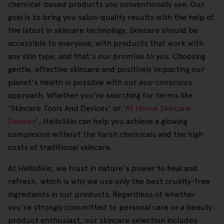
chemical-based products you conventionally see. Our
goal is to bring you salon-quality results with the help of
the latest in skincare technology. Skincare should be
accessible to everyone, with products that work with
any skin type, and that's our promise to you. Choosing
gentle, effective skincare and positively impacting our
planet's health is possible with our eco-conscious
approach. Whether you're searching for terms like
'Skincare Tools And Devices' or '
At Home Skincare
Devices
', HelloSkin can help you achieve a glowing
complexion without the harsh chemicals and the high
costs of traditional skincare.
At HelloSkin, we trust in nature's power to heal and
refresh, which is why we use only the best cruelty-free
ingredients in our products. Regardless of whether
you're strongly committed to personal care or a beauty
product enthusiast, our skincare selection includes