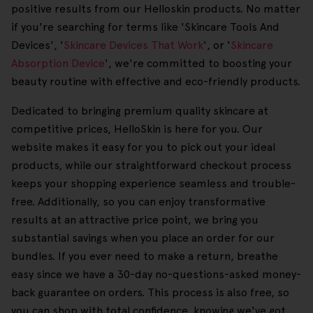
positive results from our Helloskin products. No matter
if you're searching for terms like 'Skincare Tools And
Devices', '
Skincare Devices That Work
', or '
Skincare
Absorption Device
', we're committed to boosting your
beauty routine with effective and eco-friendly products.
Dedicated to bringing premium quality skincare at
competitive prices, HelloSkin is here for you. Our
website makes it easy for you to pick out your ideal
products, while our straightforward checkout process
keeps your shopping experience seamless and trouble-
free. Additionally, so you can enjoy transformative
results at an attractive price point, we bring you
substantial savings when you place an order for our
bundles. If you ever need to make a return, breathe
easy since we have a 30-day no-questions-asked money-
back guarantee on orders. This process is also free, so
you can shop with total confidence, knowing we've got