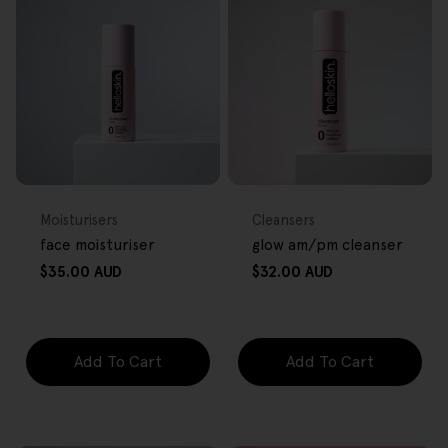
FREE GIFT
FREE GIFT
OVER $80
OVER $80
Type:
Type:
Moisturisers
Cleansers
face moisturiser
glow am/pm cleanser
Regular
Regular
$35.00 AUD
$32.00 AUD
price
price
Add To Cart
Add To Cart