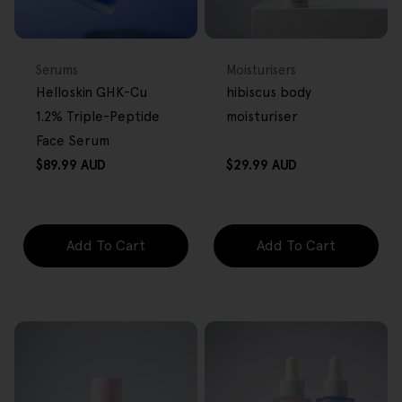
BACK IN STOCK
FREE GIFT
FREE GIFT
OVER $80
OVER $80
Type:
Type:
Serums
Moisturisers
Helloskin GHK-Cu
hibiscus body
1.2% Triple-Peptide
moisturiser
Face Serum
Regular
Regular
$89.99 AUD
$29.99 AUD
price
price
Add To Cart
Add To Cart