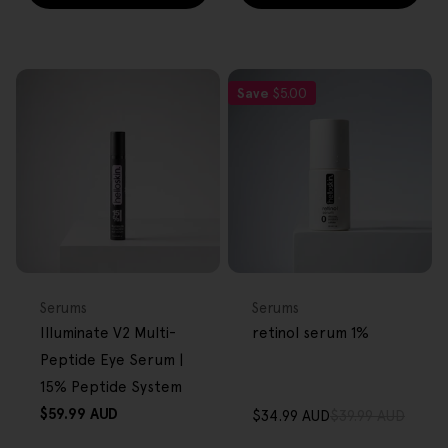
Save
$5.00
FREE GIFT
FREE GIFT
OVER $80
OVER $80
Type:
Type:
Serums
Serums
Illuminate V2 Multi-
retinol serum 1%
Peptide Eye Serum |
15% Peptide System
Regular
$59.99 AUD
$34.99 AUD
$39.99 AUD
Sale
Regular
price
price
price