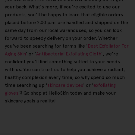
your back. What's more, if you're excited to use our
products, you'll be happy to learn that eligible orders
placed before 2.00 p.m. are handled and shipped on the
same day from our local warehouses, so you can look
forward to speedy delivery on your order. Whether
you've been searching for terms like '
Best Exfoliator For
Aging Skin
' or '
Antibacterial Exfoliating Cloth
', we're
confident you'll find something suited to your needs
with us. You can trust us to help you achieve a radiant,
healthy complexion every time, so why spend so much
time searching up '
skincare devices
' or '
exfoliating
gloves
'? Go shop at HelloSkin today and make your
skincare goals a reality!