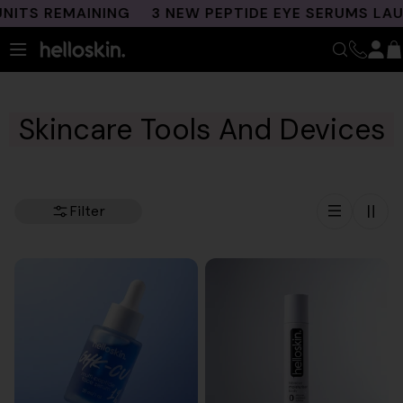
Skip
S REMAINING
3 NEW PEPTIDE EYE SERUMS LAUNCH
to
content
Skincare Tools And Devices
Filter