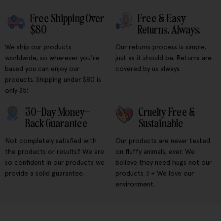
Free Shipping Over
Free & Easy
$80
Returns, Always.
We ship our products
Our returns process is simple,
worldwide, so wherever you're
just as it should be. Returns are
based you can enjoy our
covered by us always.
products. Shipping under $80 is
only $5!
30-Day Money-
Cruelty Free &
Back Guarantee
Sustainable
Not completely satisfied with
Our products are never tested
the products or results? We are
on fluffy animals, ever. We
so confident in our products we
believe they need hugs not our
provide a solid guarantee.
products :) + We love our
environment.