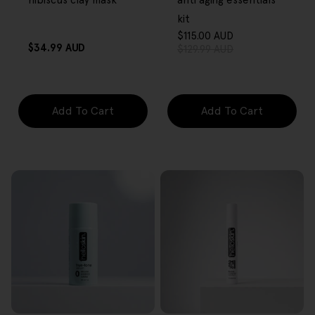
hibiscus clay mask
anti aging essentials
kit
$115.00 AUD
Sale
Regular
Regular
$34.99 AUD
$129.99 AUD
price
price
price
Add To Cart
Add To Cart