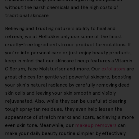
without the harsh chemicals and the high costs of
traditional skincare.
Believing and trusting nature's ability to heal and
refresh, we at HelloSkin only use some of the finest
cruelty-free ingredients in our product formulations. If
you're into personal care or just enjoy beauty products,
keep in mind that our skincare lineup features a Vitamin
C Serum, Face Moisturiser and more. Our
exfoliators
are
great choices for gentle yet powerful skincare, boosting
your skin's natural radiance by carefully removing dead
skin cells and leaving your skin smooth and visibly
rejuvenated. Also, while they can be useful at clearing
tough spray tan residues, they even help lessen the
appearance of stretch marks and scars, achieving a more
even skin tone. Meanwhile, our
makeup removers
can
make your daily beauty routine simpler by effectively