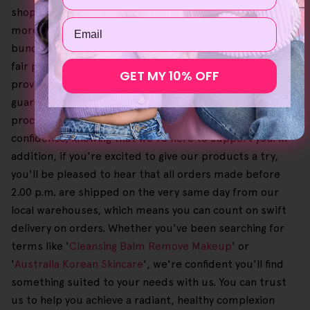
shopping experience smooth and hassle-free. What's
Email
more, we give you great savings when you purchase our
bundles, all so you can get transformative results at a
fair price point. To give you peace of mind, we even
GET MY 10% OFF
provide a 30-day no-questions-asked money-back
guarantee in case you need to return an order. Since the
process is also free, it lets you shop with complete
confidence, knowing that we're here to support you. In
addition, if you're excited to give our products a try,
you'll be pleased to hear that all orders made before
2.00 p.m. are shipped on the very same day from our
local warehouses, which means you can count on swift
delivery on orders. Whether you've been searching for
terms like '
Cleansing Balm Remove Makeup
' or
'
Australia Korean Skincare
', we're confident you'll find
something suited to your needs with us. You can trust
us to help you achieve a radiant, healthy complexion