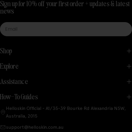
Sign up for 10% off your first order + updates & latest
news
Email
Shop
Explore
Assistance
How-To Guides
Helloskin Official - A1/35-39 Bourke Rd Alexandria NSW,
Australia, 2015
support@helloskin.com.au