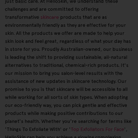
just basic care. At HelloSkin, we understand these
challenges and are committed to offering
transformative
skincare
products that are as
environmentally friendly as they are effective for your
skin. All the products we offer are made to help your
skin look and feel great, regardless of what your day has
in store for you. Proudly Australian-owned, our business
is leading the shift to providing sustainable, all-natural
alternatives to traditional, chemical-rich products. It's
our mission to bring you salon-level results with the
assistance of new updates in skincare technology. Our
promise to you is that skincare will be accessible to all
while working for all sorts of skin types. When adopting
our eco-friendly way, you can pick gentle and effective
products while making positive contributions to our
planet's health. Whether you're searching for terms like
'Things To Exfoliate With' or '
Top Exfoliators For Face
',
HelloSkin can help you achieve a glowing complexion