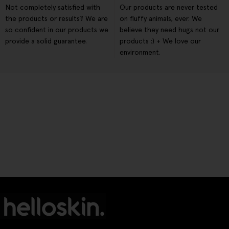
Not completely satisfied with
Our products are never tested
the products or results? We are
on fluffy animals, ever. We
so confident in our products we
believe they need hugs not our
provide a solid guarantee.
products :) + We love our
environment.