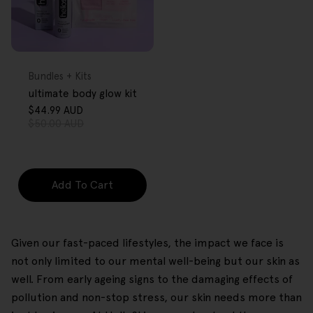
FREE GIFT
OVER $80
Type:
Bundles + Kits
ultimate body glow kit
$44.99 AUD
Sale
Regular
$50.00 AUD
price
price
Add To Cart
Given our fast-paced lifestyles, the impact we face is
not only limited to our mental well-being but our skin as
well. From early ageing signs to the damaging effects of
pollution and non-stop stress, our skin needs more than