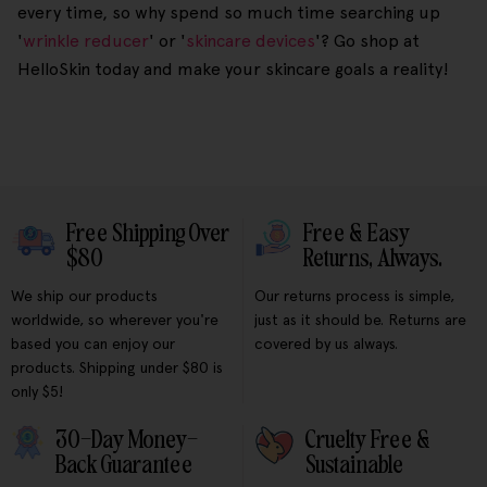
every time, so why spend so much time searching up
'
wrinkle reducer
' or '
skincare devices
'? Go shop at
HelloSkin today and make your skincare goals a reality!
Free Shipping Over
Free & Easy
$80
Returns, Always.
We ship our products
Our returns process is simple,
worldwide, so wherever you're
just as it should be. Returns are
based you can enjoy our
covered by us always.
products. Shipping under $80 is
only $5!
30-Day Money-
Cruelty Free &
Back Guarantee
Sustainable