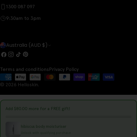
1300 087 097
9:30am to 3pm
C
Australia (AUD $)
o
Facebook
Instagram
TikTok
Pinterest
u
Terms and conditions
Privacy Policy
n
Payment
t
© 2026
Helloskin
.
methods
r
y
Add
$80.00
more for a FREE gift!
/
r
hibiscus body moisturiser
e
Unlock with qualifying purchase