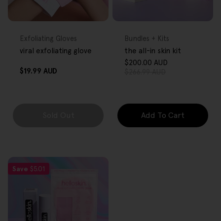
FREE GIFT
FREE GIFT
OVER $80
OVER $80
Type:
Type:
Exfoliating Gloves
Bundles + Kits
viral exfoliating glove
the all-in skin kit
$200.00 AUD
Sale
Regular
Regular
$19.99 AUD
$266.99 AUD
price
price
price
Sold Out
Add To Cart
Save
$5.01