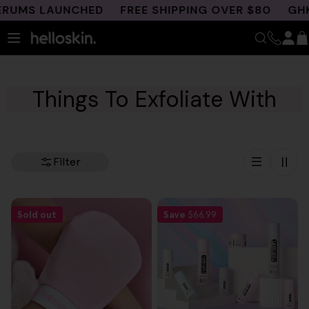
Skip
RUMS LAUNCHED
FREE SHIPPING OVER $80
GHK-C
to
content
Things To Exfoliate With
Filter
Sold out
Save
$66.99