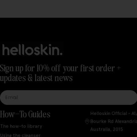
Sign up for 10% off your first order +
updates & latest news
Email
How-To Guides
Helloskin Official - 
Bourke Rd Alexandri
The how-to library
Australia, 2015
Using the cleanser