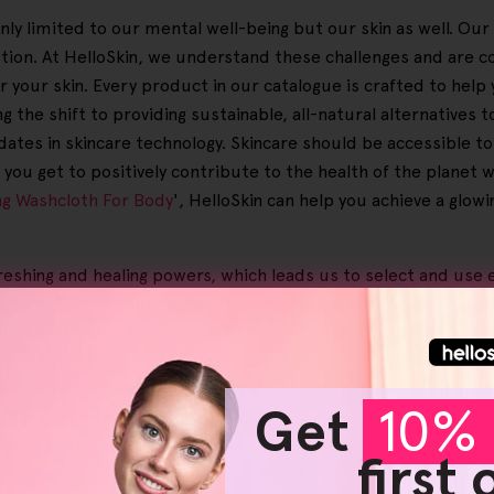
only limited to our mental well-being but our skin as well. Ou
lution. At HelloSkin, we understand these challenges and are
or your skin. Every product in our catalogue is crafted to help
 the shift to providing sustainable, all-natural alternatives t
dates in skincare technology. Skincare should be accessible t
you get to positively contribute to the health of the planet 
ing Washcloth For Body
', HelloSkin can help you achieve a glo
reshing and healing powers, which leads us to select and use 
al care or a beauty product enthusiast, our skincare selecti
erful skincare, boosting your skin's natural radiance by caref
an residue while lessening the prominent look of scars and str
impler by effectively clearing away makeup. Genuinely gentle f
Get
10% 
s
are part of our advanced solutions, such as the Helloskin h
 vary when using Helloskin products, a remarkable 95% of our 
first
nser
', or '
Exfoliating Facial Bar
', we're committed to boosting 