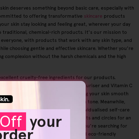
r skin deserves something beyond basic care, especially with
 committed to offering transformative
skincare
products
 your skin stay looking and feeling great, wherever your day
o traditional, chemical-rich products. It's our mission to
o everyone, with products that work with any skin type, and
while choosing gentle and effective skincare. Whether you're
wing complexion without the harsh chemicals and the high
excellent cruelty-free ingredients for our products.
on includes products like a Face Moisturiser and Vitamin C
ully removing dead skin cells and leaving your skin smooth
etch marks, leading to a more even skin tone. Meanwhile,
or extremely sensitive skin, your individualised self-care
Off
your
andset that reduces redness, dark spots and circles for an
users notice benefits. No matter if you're searching for
 order
your beauty routine with effective and eco-friendly