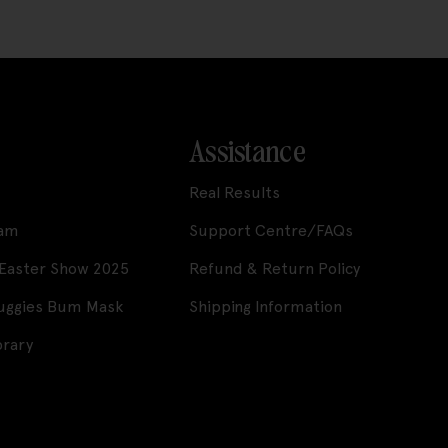
Assistance
Real Results
ram
Support Centre/FAQs
 Easter Show 2025
Refund & Return Policy
Huggies Bum Mask
Shipping Information
brary