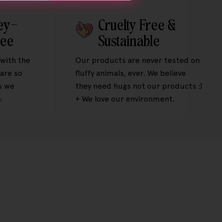
ey-
Cruelty Free &
tee
Sustainable
 with the
Our products are never tested on
are so
fluffy animals, ever. We believe
s we
they need hugs not our products :)
.
+ We love our environment.