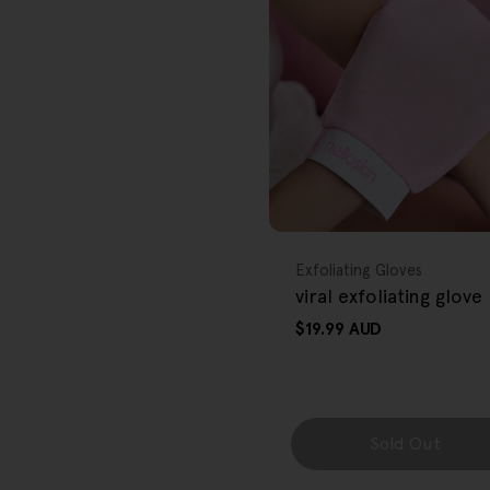
r
e
g
i
o
FREE GIFT
n
OVER $80
Type:
Exfoliating Gloves
viral exfoliating glove
Regular
$19.99 AUD
price
Sold Out