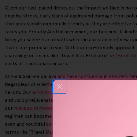
Given our fast-paced lifestyles, the impact we face is not 
ongoing stress, early signs of ageing and damage from pol
that are as environmentally friendly as they are effective f
takes you. Proudly Australian-owned, our business is leading
bring you salon-level results with the assistance of new up
that's our promise to you. With our eco-friendly approach, 
searching for terms like 'Travel Size Exfoliator' or '
Exfoliat
costs of traditional skincare.
At HelloSkin we believe and have confidence in nature's ref
Regardless of whether you're strongly committed to person
Serum. Our
exfoliators
are great choices for gentle yet pow
and visibly rejuvenated. Also, they can clear tough spray t
our
makeup removers
can make your daily beauty routine s
regimen can become a peaceful ritual. Our
skincare device
even and youthful complexion. While individual results may
terms like 'Travel Size Exfoliator', '
Salicylic Exfoliating Clea