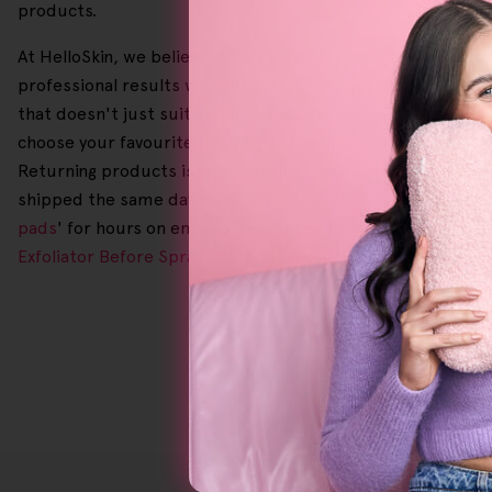
products.
At HelloSkin, we believe that top-quality skincare should b
professional results without an extremely high price tag. P
that doesn't just suit and feel good for your skin but you
choose your favourite picks to your heart's content. We'
Returning products is free, which means you can have peace 
shipped the same day from our local warehouses for a smoot
pads
' for hours on end, come and see how we can change yo
Exfoliator Before Spray Tan
' and shop at HelloSkin today!