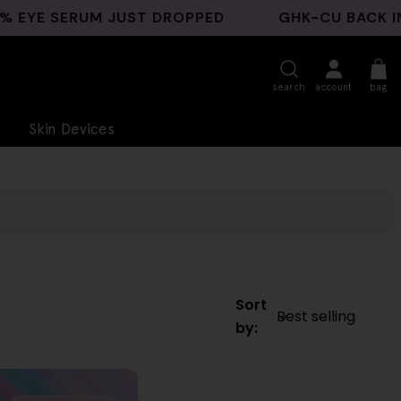
E SERUM JUST DROPPED
GHK-CU BACK IN ST
search
account
bag
Skin Devices
Sort
by: