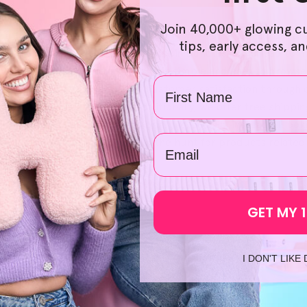
Join 40,000+ glowing c
e affordable and accessible, which is why our selection of na
tips, early access, a
lus, purchasing Helloskin products in bundles could lead to m
r budget as well. We've also made it simple and easy to brows
Name
re also committed to providing customer satisfaction throug
of mind with each order. Additionally, we offer free shipping
h start to your journey to brighter skin. So, instead of looki
email
ur approach to skincare. Skip the hunt for products related 
GET MY 
I DON'T LIKE