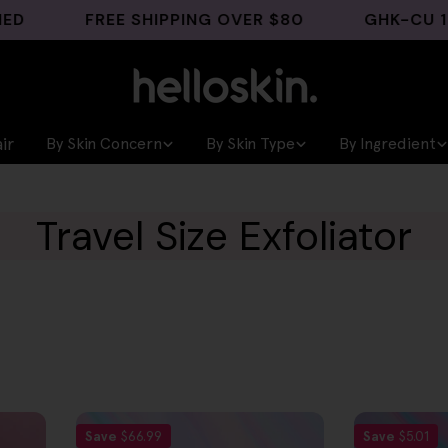
FREE SHIPPING OVER $80
GHK-CU 1% EY
ir
By Skin Concern
By Skin Type
By Ingredient
Travel Size Exfoliator
Save
$66.99
Save
$5.01