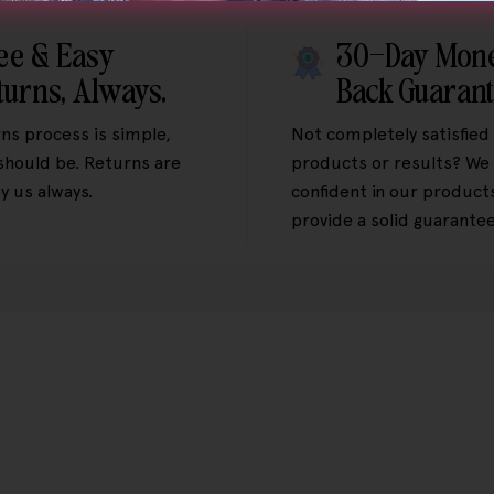
ee & Easy
30-Day Mon
turns, Always.
Back Guaran
ns process is simple,
Not completely satisfied
 should be. Returns are
products or results? We 
y us always.
confident in our product
provide a solid guarantee