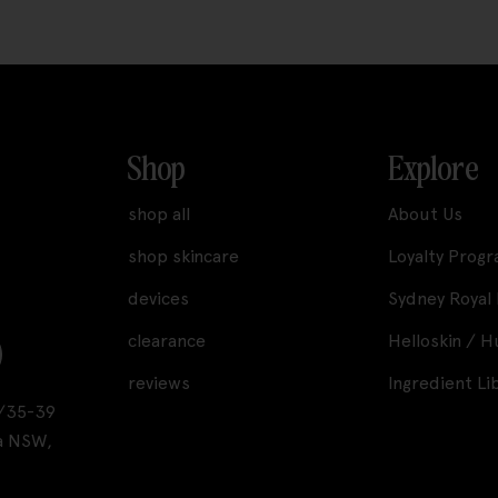
Shop
Explore
shop all
About Us
shop skincare
Loyalty Prog
devices
Sydney Royal
clearance
Helloskin / 
reviews
Ingredient Li
A1/35-39
a NSW,