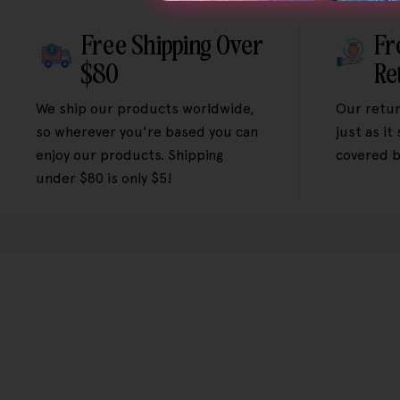
Free Shipping Over
Fr
$80
Re
We ship our products worldwide,
Our retur
so wherever you're based you can
just as it
enjoy our products. Shipping
covered b
under $80 is only $5!