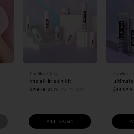
FREE GIFT
FREE GIFT
OVER $80
OVER $80
Type:
Type:
Bundles + Kits
Bundles + 
the all-in skin kit
ultimate
$200.00 AUD
$266.99 AUD
$44.99 A
Sale
Regular
Sale
Regular
price
price
price
price
Add To Cart
A