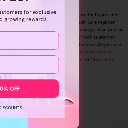
ustomers for exclusive
turally derived and sustainably created products provides
nd growing rewards.
ore savings, giving you a personalised self-care regimen
e our catalogue and check out your shopping cart so you can
h our 30-day no-questions-asked money-back guarantee.
 on all eligible orders. Items ordered before 2.00 p.m. are
ng up '
wrinkle reducer
' or '
reusable makeup remover
to your search for '
Tanning Face Serum
' or '
Best Body
10% OFF
 DISCOUNTS