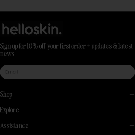
Sign up for 10% off your first order + updates & latest
news
Email
Shop
Explore
Assistance