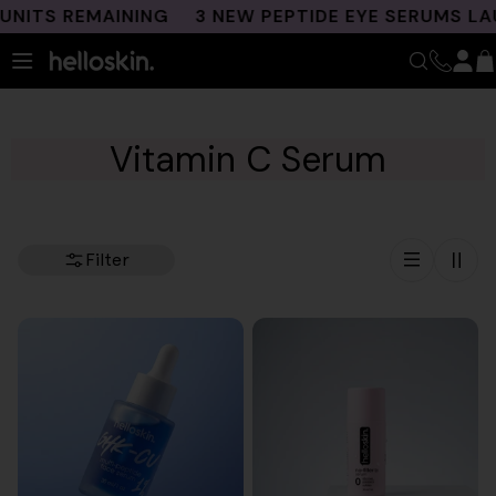
Skip
TS REMAINING
3 NEW PEPTIDE EYE SERUMS LAUNC
to
content
Vitamin C Serum
Filter