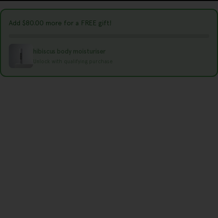
r
y
Add
$80.00
more for a FREE gift!
/
r
hibiscus body moisturiser
e
Unlock with qualifying purchase
g
i
o
n