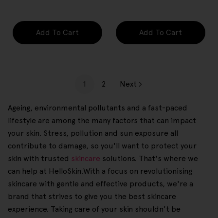
price
price
Add To Cart
Add To Cart
1
2
Next
Ageing, environmental pollutants and a fast-paced
lifestyle are among the many factors that can impact
your skin. Stress, pollution and sun exposure all
contribute to damage, so you'll want to protect your
skin with trusted
skincare
solutions. That's where we
can help at HelloSkin.With a focus on revolutionising
skincare with gentle and effective products, we're a
brand that strives to give you the best skincare
experience. Taking care of your skin shouldn't be