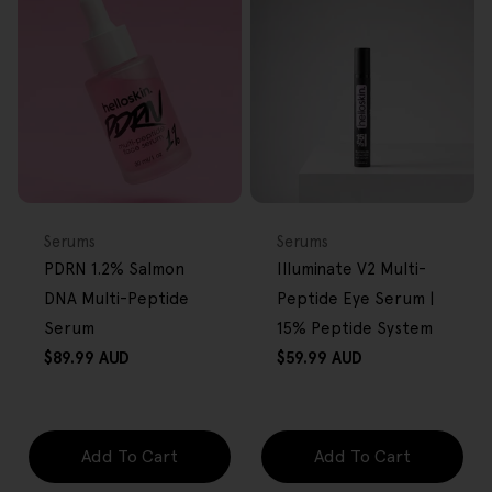
FREE GIFT
FREE GIFT
OVER $80
OVER $80
Type:
Type:
Serums
Serums
PDRN 1.2% Salmon
Illuminate V2 Multi-
DNA Multi-Peptide
Peptide Eye Serum |
Serum
15% Peptide System
Regular
Regular
$89.99 AUD
$59.99 AUD
price
price
Add To Cart
Add To Cart