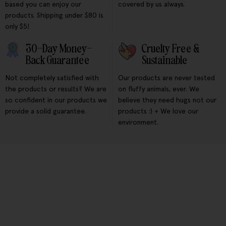
based you can enjoy our
covered by us always.
products. Shipping under $80 is
only $5!
30-Day Money-
Cruelty Free &
Back Guarantee
Sustainable
Not completely satisfied with
Our products are never tested
the products or results? We are
on fluffy animals, ever. We
so confident in our products we
believe they need hugs not our
provide a solid guarantee.
products :) + We love our
environment.