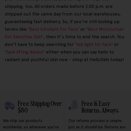
shipping, too. All orders made before 2.00 p.m. are
shipped out the same day from our local warehouses,
guaranteeing fast delivery. So, if you're still looking up
terms like '
Best Exfoliant For Face
' or '
Best Moisturiser
For Sensitive Skin
', then it's time to end the search. You
don't have to keep searching for '
led light for face
' or
'
face lifting device
' either when you can say hello to
radiant and youthful skin now - shop at HelloSkin today!
Free Shipping Over
Free & Easy
$80
Returns, Always.
We ship our products
Our returns process is simple,
worldwide, so wherever you're
just as it should be. Returns are