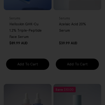
BACK IN STOCK
FREE GIFT
FREE GIFT
OVER $80
OVER $80
Type:
Type:
Serums
Serums
Helloskin GHK-Cu
Azelaic Acid 20%
1.2% Triple-Peptide
Serum
Face Serum
Regular
Regular
$89.99 AUD
$39.99 AUD
price
price
Add To Cart
Add To Cart
Save
$10.00