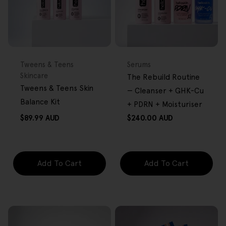
FREE GIFT
BACK IN STOCK
FREE GIFT
OVER $80
OVER $80
Type:
Type:
Tweens & Teens
Serums
Skincare
The Rebuild Routine
Tweens & Teens Skin
— Cleanser + GHK-Cu
Balance Kit
+ PDRN + Moisturiser
Regular
Regular
$89.99 AUD
$240.00 AUD
price
price
Add To Cart
Add To Cart