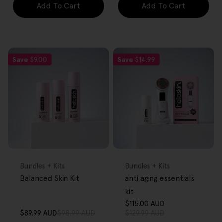
Add To Cart
Add To Cart
Save
$9.00
Save
$14.99
FREE GIFT
FREE GIFT
OVER $80
OVER $80
Type:
Type:
Bundles + Kits
Bundles + Kits
Balanced Skin Kit
anti aging essentials
kit
$115.00 AUD
Sale
Regular
$89.99 AUD
$98.99 AUD
$129.99 AUD
Sale
Regular