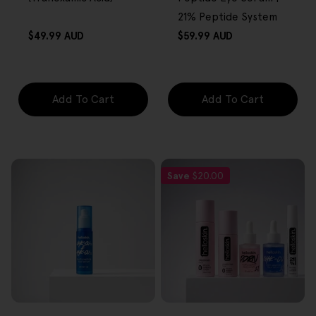
21% Peptide System
Regular
Regular
$49.99 AUD
$59.99 AUD
price
price
Add To Cart
Add To Cart
Save
$20.00
FREE GIFT
FREE GIFT