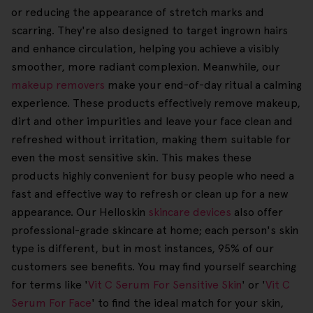
or reducing the appearance of stretch marks and
scarring. They're also designed to target ingrown hairs
and enhance circulation, helping you achieve a visibly
smoother, more radiant complexion. Meanwhile, our
makeup removers
make your end-of-day ritual a calming
experience. These products effectively remove makeup,
dirt and other impurities and leave your face clean and
refreshed without irritation, making them suitable for
even the most sensitive skin. This makes these
products highly convenient for busy people who need a
fast and effective way to refresh or clean up for a new
appearance. Our Helloskin
skincare devices
also offer
professional-grade skincare at home; each person's skin
type is different, but in most instances, 95% of our
customers see benefits. You may find yourself searching
for terms like '
Vit C Serum For Sensitive Skin
' or '
Vit C
Serum For Face
' to find the ideal match for your skin,