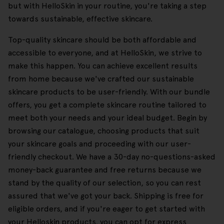
but with HelloSkin in your routine, you're taking a step
towards sustainable, effective skincare.
Top-quality skincare should be both affordable and
accessible to everyone, and at HelloSkin, we strive to
make this happen. You can achieve excellent results
from home because we've crafted our sustainable
skincare products to be user-friendly. With our bundle
offers, you get a complete skincare routine tailored to
meet both your needs and your ideal budget. Begin by
browsing our catalogue, choosing products that suit
your skincare goals and proceeding with our user-
friendly checkout. We have a 30-day no-questions-asked
money-back guarantee and free returns because we
stand by the quality of our selection, so you can rest
assured that we've got your back. Shipping is free for
eligible orders, and if you're eager to get started with
your Helloskin products, you can opt for express