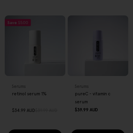
Save
$5.00
FREE GIFT
FREE GIFT
OVER $80
OVER $80
Type:
Type:
Serums
Serums
retinol serum 1%
pureC - vitamin c
serum
Regular
$39.99 AUD
$34.99 AUD
$39.99 AUD
Sale
Regular
price
price
price