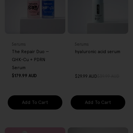
BACK IN STOCK
FREE GIFT
FREE GIFT
OVER $80
OVER $80
Type:
Type:
Serums
Serums
The Repair Duo —
hyaluronic acid serum
GHK-Cu + PDRN
Serum
Regular
$179.99 AUD
$29.99 AUD
$39.99 AUD
Sale
Regular
price
price
price
Add To Cart
Add To Cart