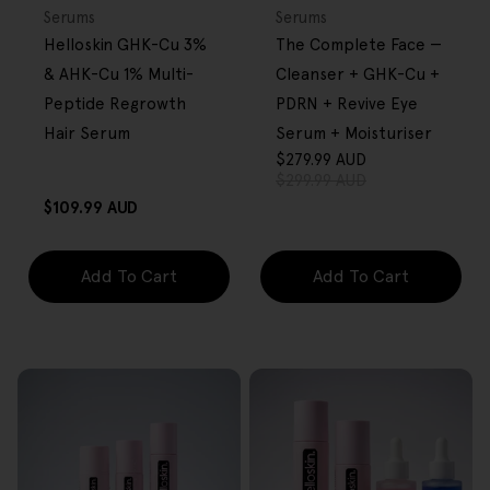
OVER $80
OVER $80
Type:
Type:
Serums
Serums
Helloskin GHK-Cu 3%
The Complete Face —
& AHK-Cu 1% Multi-
Cleanser + GHK-Cu +
Peptide Regrowth
PDRN + Revive Eye
Hair Serum
Serum + Moisturiser
$279.99 AUD
Sale
Regular
$299.99 AUD
price
price
Regular
$109.99 AUD
price
Add To Cart
Add To Cart