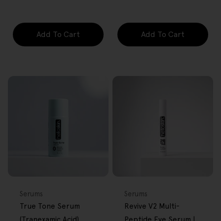
price
price
price
price
Add To Cart
Add To Cart
FREE GIFT
FREE GIFT
OVER $80
OVER $80
Type:
Type:
Serums
Serums
True Tone Serum
Revive V2 Multi-
(Tranexamic Acid)
Peptide Eye Serum |