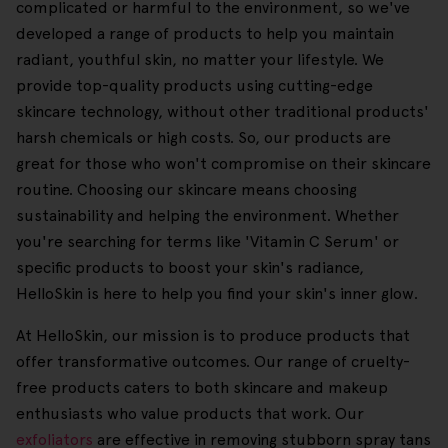
complicated or harmful to the environment, so we've
developed a range of products to help you maintain
radiant, youthful skin, no matter your lifestyle. We
provide top-quality products using cutting-edge
skincare technology, without other traditional products'
harsh chemicals or high costs. So, our products are
great for those who won't compromise on their skincare
routine. Choosing our skincare means choosing
sustainability and helping the environment. Whether
you're searching for terms like 'Vitamin C Serum' or
specific products to boost your skin's radiance,
HelloSkin is here to help you find your skin's inner glow.
At HelloSkin, our mission is to produce products that
offer transformative outcomes. Our range of cruelty-
free products caters to both skincare and makeup
enthusiasts who value products that work. Our
exfoliators
are effective in removing stubborn spray tans