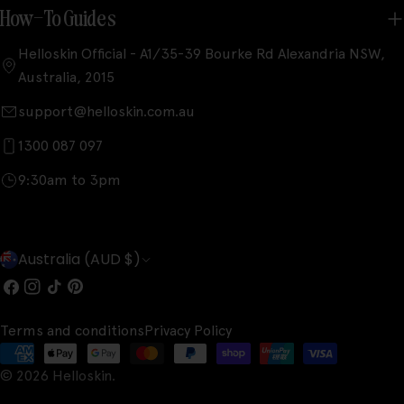
How-To Guides
Helloskin Official - A1/35-39 Bourke Rd Alexandria NSW,
Australia, 2015
support@helloskin.com.au
1300 087 097
9:30am to 3pm
C
Australia (AUD $)
o
Facebook
Instagram
TikTok
Pinterest
u
Terms and conditions
Privacy Policy
n
Payment
t
© 2026
Helloskin
.
methods