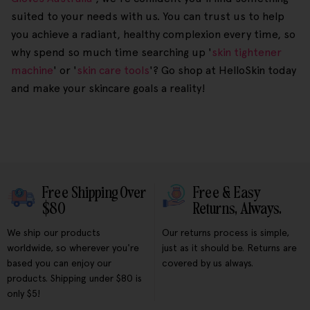
suited to your needs with us. You can trust us to help
you achieve a radiant, healthy complexion every time, so
why spend so much time searching up '
skin tightener
machine
' or '
skin care tools
'? Go shop at HelloSkin today
and make your skincare goals a reality!
Free Shipping Over
Free & Easy
$80
Returns, Always.
We ship our products
Our returns process is simple,
worldwide, so wherever you're
just as it should be. Returns are
based you can enjoy our
covered by us always.
products. Shipping under $80 is
only $5!