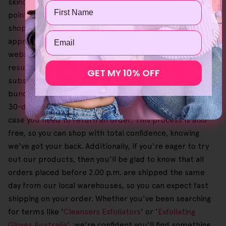
skincare at an affordable price. Our straight-to-the-
Name
point checkout process brings you a smooth and easy
shopping experience, right after you find the
Email
appropriate products easily on our user-friendly
website. Additionally, so you can enjoy transformative
results at an attractive price point, we bring you
GET MY 10% OFF
substantial savings when you place an order for our
bundles. To give you peace of mind, we even provide a
30-day no-questions-asked money-back guarantee in
case you need to return an order. This process is also
free, so you can shop with total confidence, knowing
we've got your back. Additionally, if you're eager to try
out our products, then you'll be glad to know that all
orders placed before 2.00 p.m. are shipped the same
day from our local warehouses, so you can expect fast
shipping on your order. Whether you've been searching
for terms like '
Cleansers Exfoliators
' or '
Exfoliating
Gloves Australia
', we're confident you'll find something