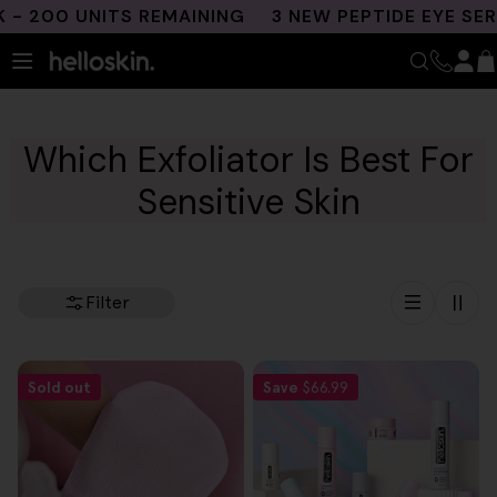
Skip
 200 UNITS REMAINING
3 NEW PEPTIDE EYE SER
to
content
Which Exfoliator Is Best For
Sensitive Skin
Filter
Sold out
Save
$66.99