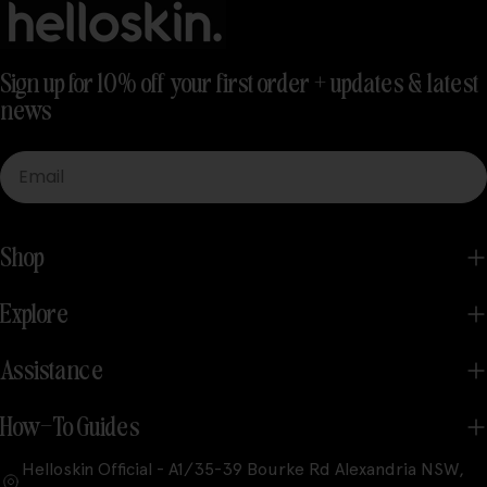
Sign up for 10% off your first order + updates & latest
news
Email
Shop
Explore
Assistance
How-To Guides
Helloskin Official - A1/35-39 Bourke Rd Alexandria NSW,