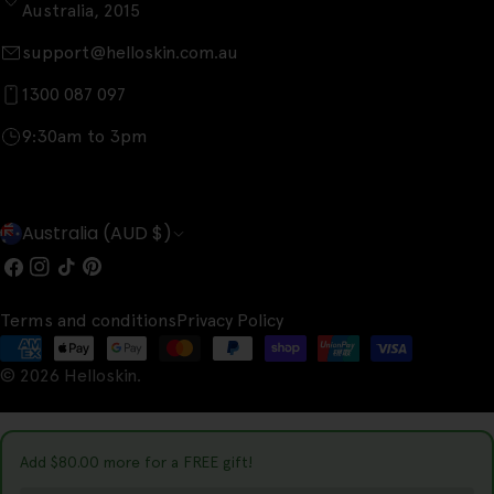
Australia, 2015
support@helloskin.com.au
1300 087 097
9:30am to 3pm
C
Australia (AUD $)
o
Facebook
Instagram
TikTok
Pinterest
u
Terms and conditions
Privacy Policy
n
Payment
t
© 2026
Helloskin
.
methods
r
y
Add
$80.00
more for a FREE gift!
/