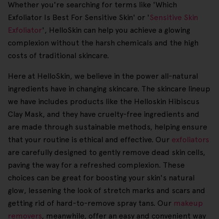
Whether you're searching for terms like 'Which
Exfoliator Is Best For Sensitive Skin' or '
Sensitive Skin
Exfoliator
', HelloSkin can help you achieve a glowing
complexion without the harsh chemicals and the high
costs of traditional skincare.
Here at HelloSkin, we believe in the power all-natural
ingredients have in changing skincare. The skincare lineup
we have includes products like the Helloskin Hibiscus
Clay Mask, and they have cruelty-free ingredients and
are made through sustainable methods, helping ensure
that your routine is ethical and effective. Our
exfoliators
are carefully designed to gently remove dead skin cells,
paving the way for a refreshed complexion. These
choices can be great for boosting your skin's natural
glow, lessening the look of stretch marks and scars and
getting rid of hard-to-remove spray tans. Our
makeup
removers
, meanwhile, offer an easy and convenient way