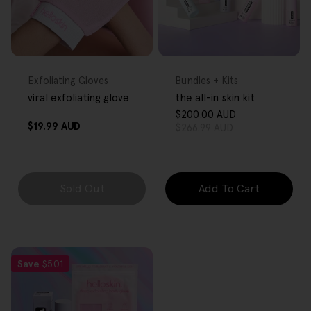
FREE GIFT
FREE GIFT
OVER $80
OVER $80
Type:
Type:
Exfoliating Gloves
Bundles + Kits
viral exfoliating glove
the all-in skin kit
$200.00 AUD
Sale
Regular
Regular
$19.99 AUD
$266.99 AUD
price
price
price
Sold Out
Add To Cart
Save
$5.01