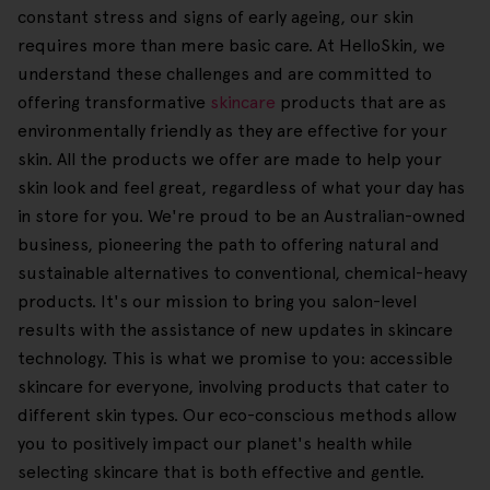
constant stress and signs of early ageing, our skin
requires more than mere basic care. At HelloSkin, we
understand these challenges and are committed to
offering transformative
skincare
products that are as
environmentally friendly as they are effective for your
skin. All the products we offer are made to help your
skin look and feel great, regardless of what your day has
in store for you. We're proud to be an Australian-owned
business, pioneering the path to offering natural and
sustainable alternatives to conventional, chemical-heavy
products. It's our mission to bring you salon-level
results with the assistance of new updates in skincare
technology. This is what we promise to you: accessible
skincare for everyone, involving products that cater to
different skin types. Our eco-conscious methods allow
you to positively impact our planet's health while
selecting skincare that is both effective and gentle.