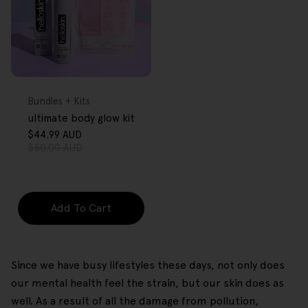
FREE GIFT
OVER $80
Type:
Bundles + Kits
ultimate body glow kit
$44.99 AUD
Sale
Regular
$50.00 AUD
price
price
Add To Cart
Since we have busy lifestyles these days, not only does
our mental health feel the strain, but our skin does as
well. As a result of all the damage from pollution,