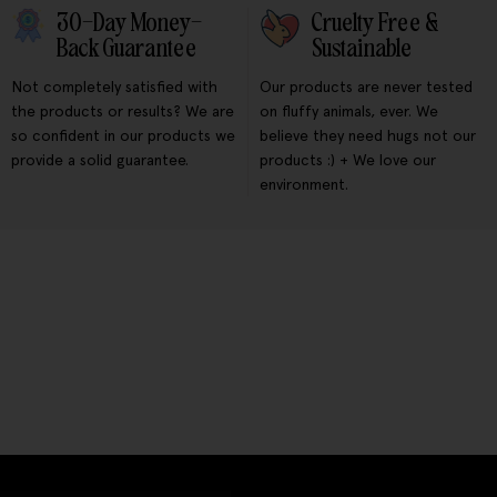
30-Day Money-
Cruelty Free &
Back Guarantee
Sustainable
Not completely satisfied with
Our products are never tested
the products or results? We are
on fluffy animals, ever. We
so confident in our products we
believe they need hugs not our
provide a solid guarantee.
products :) + We love our
environment.