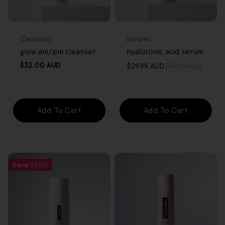
FREE GIFT
FREE GIFT
OVER $80
OVER $80
Type:
Type:
Cleansers
Serums
glow am/pm cleanser
hyaluronic acid serum
Regular
$32.00 AUD
$29.99 AUD
$39.99 AUD
Sale
Regular
price
price
price
Add To Cart
Add To Cart
Save
$5.00