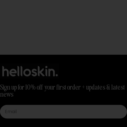
Sign up for 10% off your first order + updates & latest
news
Email