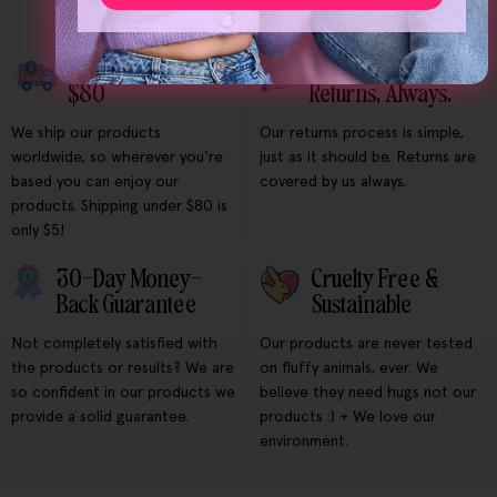
Free Shipping Over
Free & Easy
$80
Returns, Always.
We ship our products
Our returns process is simple,
worldwide, so wherever you're
just as it should be. Returns are
based you can enjoy our
covered by us always.
products. Shipping under $80 is
only $5!
30-Day Money-
Cruelty Free &
Back Guarantee
Sustainable
Not completely satisfied with
Our products are never tested
the products or results? We are
on fluffy animals, ever. We
so confident in our products we
believe they need hugs not our
provide a solid guarantee.
products :) + We love our
environment.