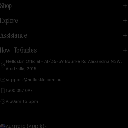
Shop
Explore
Assistance
How-To Guides
Helloskin Official - A1/35-39 Bourke Rd Alexandria NSW,
Australia, 2015
support@helloskin.com.au
1300 087 097
9:30am to 3pm
C
Australia (AUD $)