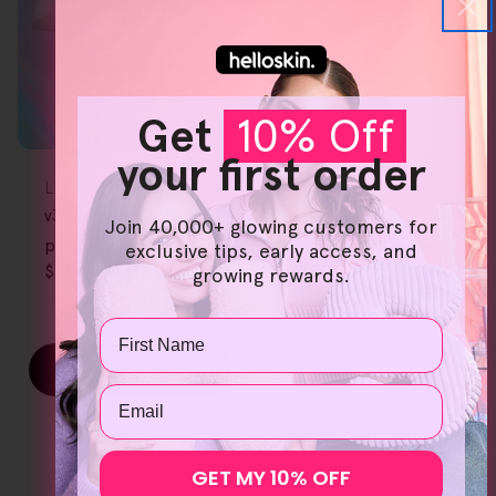
Get
10% Off
your first order
FREE GIFT
OVER $80
Type:
LED Light Therapy
v3. handset cotton
Join 40,000+ glowing customers for
pads 3Pk
exclusive tips, early access, and
$5.00 AUD
$6.00 AUD
growing rewards.
Sale
Regular
price
price
Name
Add To Cart
Email
GET MY 10% OFF