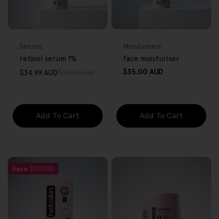
FREE GIFT
FREE GIFT
OVER $80
OVER $80
Type:
Type:
Serums
Moisturisers
retinol serum 1%
face moisturiser
Regular
$35.00 AUD
$34.99 AUD
$39.99 AUD
Sale
Regular
price
price
price
Add To Cart
Add To Cart
Save
$100.00