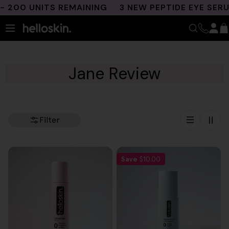
Skip
 200 UNITS REMAINING
3 NEW PEPTIDE EYE SERU
to
content
Jane Review
Filter
Save
$10.00