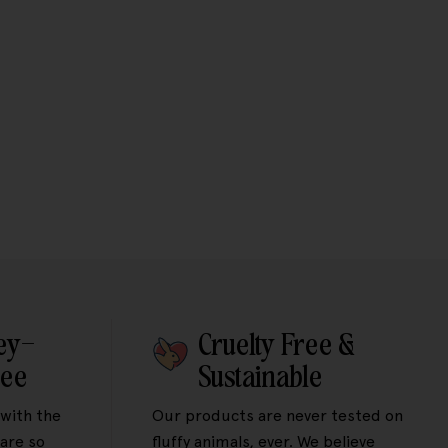
ey-
Cruelty Free &
tee
Sustainable
 with the
Our products are never tested on
are so
fluffy animals, ever. We believe