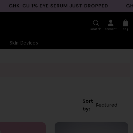
-CU 1% EYE SERUM JUST DROPPED
GHK-CU B
search
account
bag
Skin Devices
Sort
by: