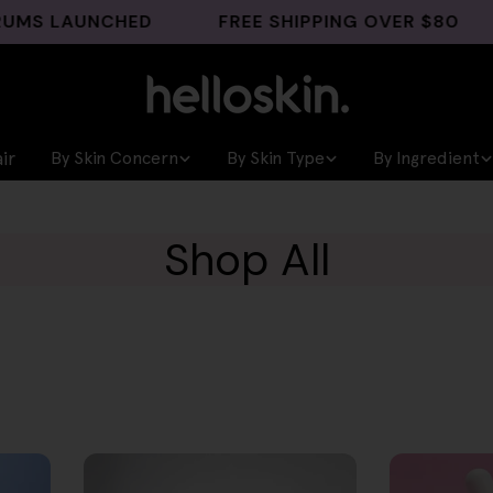
LAUNCHED
FREE SHIPPING OVER $80
GHK
ir
By Skin Concern
By Skin Type
By Ingredient
Shop All