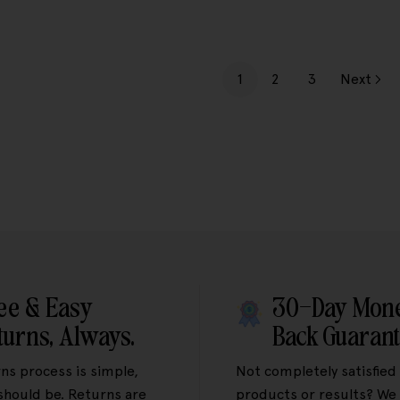
1
2
3
Next
ee & Easy
30-Day Mon
turns, Always.
Back Guaran
ns process is simple,
Not completely satisfied
 should be. Returns are
products or results? We 