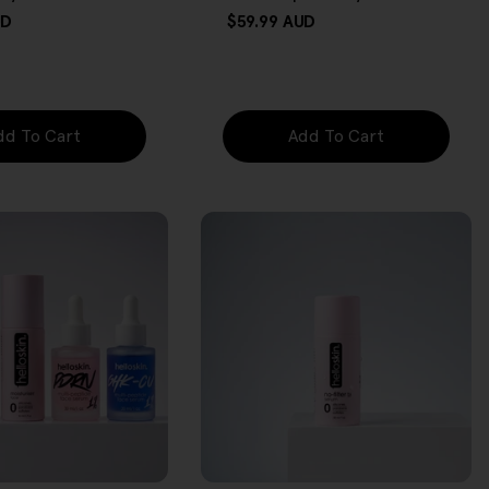
UD
Regular
$59.99 AUD
price
dd To Cart
Add To Cart