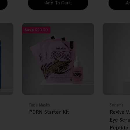
Add To Cart
A
Save
$20.00
FREE GIFT
FREE GIFT
OVER $80
OVER $80
Type:
Type:
Face Masks
Serums
PDRN Starter Kit
Revive V
Eye Ser
Peptide