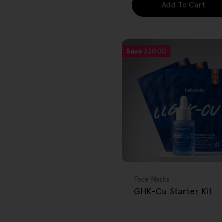
Add To Cart
Save
$20.00
FREE GIFT
OVER $80
Type:
Face Masks
GHK-Cu Starter Kit