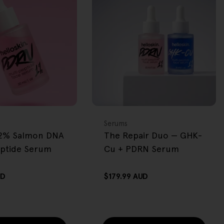
BACK IN STOCK
FREE GIFT
OVER $80
Type:
Serums
2% Salmon DNA
The Repair Duo — GHK-
eptide Serum
Cu + PDRN Serum
UD
Regular
$179.99 AUD
price