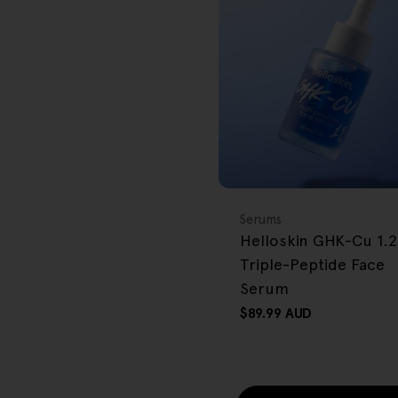
r
e
g
i
o
BACK IN STOCK
FREE GIFT
n
OVER $80
Type:
Serums
Helloskin GHK-Cu 1.
Triple-Peptide Face
Serum
Regular
$89.99 AUD
price