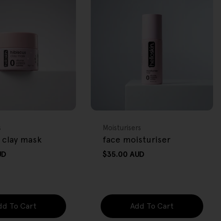
FREE GIFT
OVER $80
Type:
s
Moisturisers
 clay mask
face moisturiser
UD
Regular
$35.00 AUD
price
dd To Cart
Add To Cart