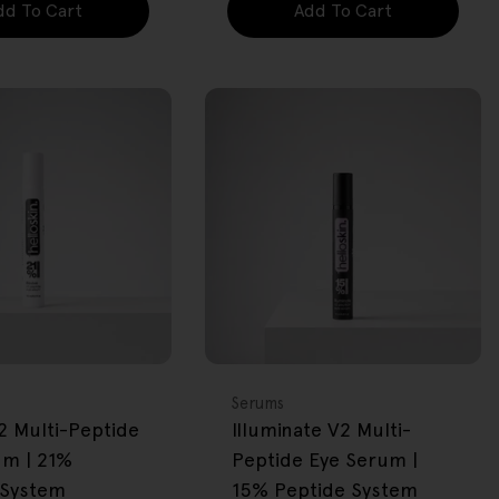
dd To Cart
Add To Cart
FREE GIFT
OVER $80
Type:
Serums
2 Multi-Peptide
Illuminate V2 Multi-
um | 21%
Peptide Eye Serum |
 System
15% Peptide System