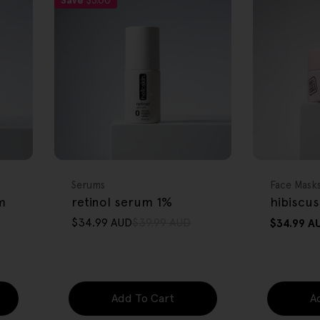
Save
$5.00
FREE GIFT
FREE GIFT
OVER $80
OVER $80
Type:
Type:
Serums
Face Mask
m
retinol serum 1%
hibiscus
$34.99 AUD
$39.99 AUD
Regular
$34.99 A
Sale
Regular
price
price
price
Add To Cart
A