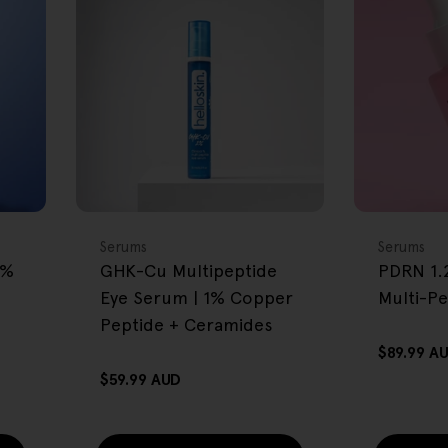
FREE GIFT
FREE GIFT
OVER $80
OVER $80
Type:
Type:
Serums
Serums
2%
GHK-Cu Multipeptide
PDRN 1.
Eye Serum | 1% Copper
Multi-P
Peptide + Ceramides
Regular
$89.99 A
price
Regular
$59.99 AUD
price