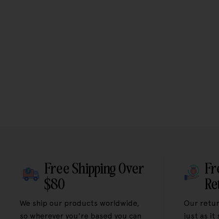
Free Shipping Over
Fr
$80
Re
We ship our products worldwide,
Our retur
so wherever you're based you can
just as it