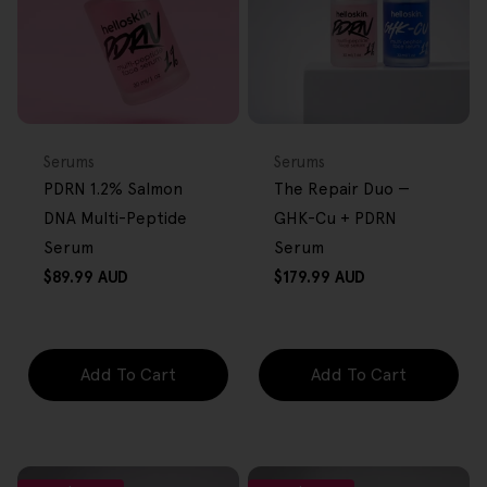
FREE GIFT
BACK IN STOCK
FREE GIFT
OVER $80
OVER $80
Type:
Type:
Serums
Serums
PDRN 1.2% Salmon
The Repair Duo —
DNA Multi-Peptide
GHK-Cu + PDRN
Serum
Serum
Regular
Regular
$89.99 AUD
$179.99 AUD
price
price
Add To Cart
Add To Cart