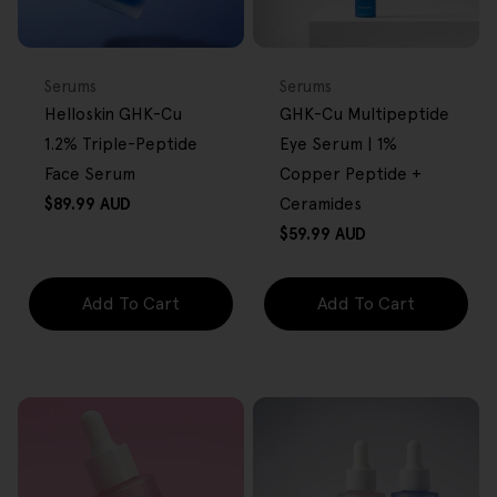
BACK IN STOCK
FREE GIFT
FREE GIFT
OVER $80
OVER $80
Type:
Type:
Serums
Serums
Helloskin GHK-Cu
GHK-Cu Multipeptide
1.2% Triple-Peptide
Eye Serum | 1%
Face Serum
Copper Peptide +
Regular
$89.99 AUD
Ceramides
price
Regular
$59.99 AUD
price
Add To Cart
Add To Cart