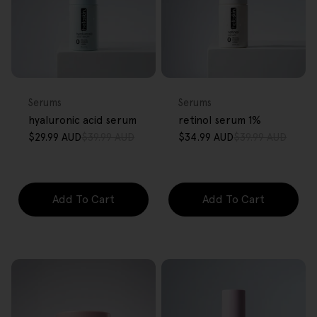
FREE GIFT
FREE GIFT
OVER $80
OVER $80
Type:
Type:
Serums
Serums
hyaluronic acid serum
retinol serum 1%
$29.99 AUD
$39.99 AUD
$34.99 AUD
$39.99 AUD
Sale
Regular
Sale
Regular
price
price
price
price
Add To Cart
Add To Cart