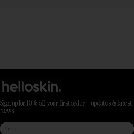
Sign up for 10% off your first order + updates & latest
news
Email