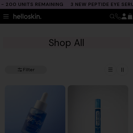
Skip
00 UNITS REMAINING
3 NEW PEPTIDE EYE SERUM
to
content
Shop All
Filter