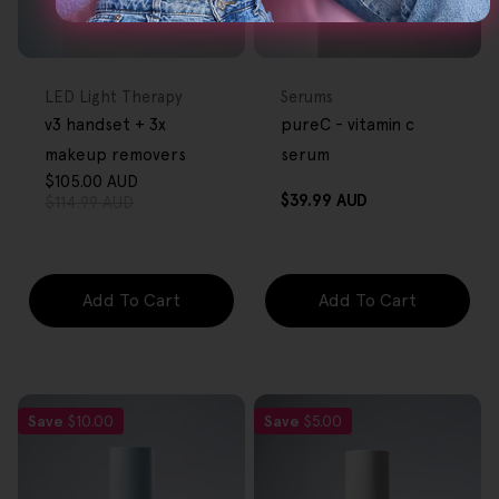
FREE GIFT
FREE GIFT
OVER $80
OVER $80
Type:
Type:
LED Light Therapy
Serums
v3 handset + 3x
pureC - vitamin c
makeup removers
serum
$105.00 AUD
Sale
Regular
Regular
$39.99 AUD
$114.99 AUD
price
price
price
Add To Cart
Add To Cart
Save
$10.00
Save
$5.00