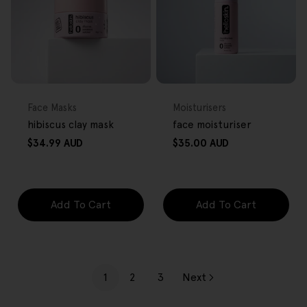
FREE GIFT
FREE GIFT
OVER $80
OVER $80
Type:
Type:
Face Masks
Moisturisers
hibiscus clay mask
face moisturiser
Regular
Regular
$34.99 AUD
$35.00 AUD
price
price
Add To Cart
Add To Cart
1
2
3
Next