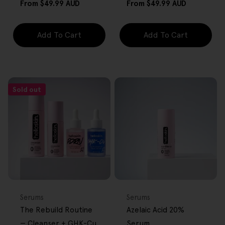
Regular
Regular
From
$49.99 AUD
From
$49.99 AUD
price
price
Add To Cart
Add To Cart
Sold out
BACK IN STOCK
FREE GIFT
FREE GIFT
OVER $80
OVER $80
Type:
Type:
Serums
Serums
The Rebuild Routine
Azelaic Acid 20%
— Cleanser + GHK-Cu
Serum