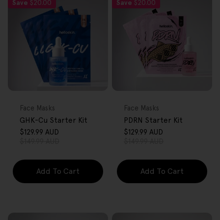
Save
$20.00
Save
$20.00
FREE GIFT
FREE GIFT
OVER $80
OVER $80
Type:
Type:
Face Masks
Face Masks
GHK-Cu Starter Kit
PDRN Starter Kit
$129.99 AUD
$129.99 AUD
Sale
Regular
Sale
Regular
$149.99 AUD
$149.99 AUD
price
price
price
price
Add To Cart
Add To Cart