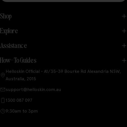
Shop
Explore
Assistance
How-To Guides
Helloskin Official - A1/35-39 Bourke Rd Alexandria NSW,
Australia, 2015
support@helloskin.com.au
1300 087 097
9:30am to 3pm