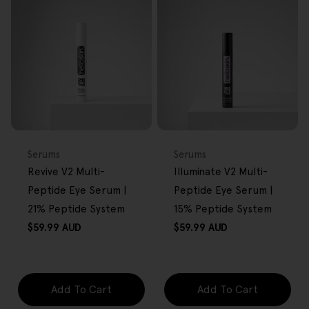
FREE GIFT
FREE GIFT
OVER $80
OVER $80
Type:
Type:
Serums
Serums
Revive V2 Multi-
Illuminate V2 Multi-
Peptide Eye Serum |
Peptide Eye Serum |
21% Peptide System
15% Peptide System
Regular
Regular
$59.99 AUD
$59.99 AUD
price
price
Add To Cart
Add To Cart