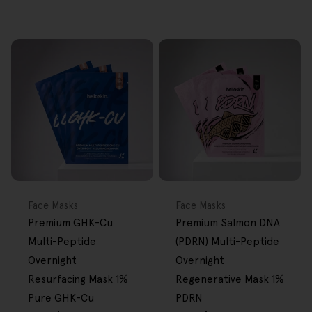
NEW
FREE GIFT
NEW
FREE GIFT
OVER $80
OVER $80
Type:
Type:
Face Masks
Face Masks
Premium GHK-Cu
Premium Salmon DNA
Multi-Peptide
(PDRN) Multi-Peptide
Overnight
Overnight
Resurfacing Mask 1%
Regenerative Mask 1%
Pure GHK-Cu
PDRN