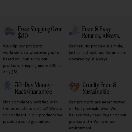
Free Shipping Over
Free & Easy
$80
Returns, Always.
We ship our products
Our returns process is simple,
worldwide, so wherever you're
just as it should be. Returns are
based you can enjoy our
covered by us always.
products. Shipping under $80 is
only $5!
30-Day Money-
Cruelty Free &
Back Guarantee
Sustainable
Not completely satisfied with
Our products are never tested
the products or results? We are
on fluffy animals, ever. We
so confident in our products we
believe they need hugs not our
provide a solid guarantee.
products :) + We love our
environment.