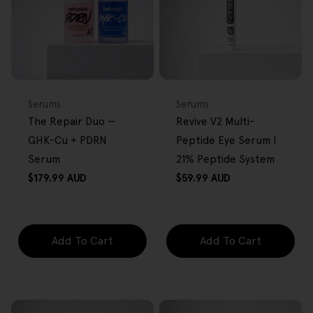
BACK IN STOCK
FREE GIFT
FREE GIFT
OVER $80
OVER $80
Type:
Type:
Serums
Serums
The Repair Duo —
Revive V2 Multi-
GHK-Cu + PDRN
Peptide Eye Serum |
Serum
21% Peptide System
Regular
Regular
$179.99 AUD
$59.99 AUD
price
price
Add To Cart
Add To Cart