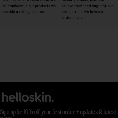
the products or results? We are
on fluffy animals, ever. We
so confident in our products we
believe they need hugs not our
provide a solid guarantee.
products :) + We love our
environment.
Sign up for 10% off your first order + updates & latest