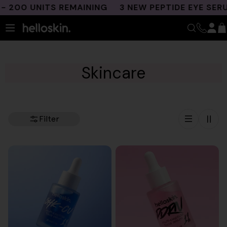
Skip
00 UNITS REMAINING
3 NEW PEPTIDE EYE SERUM
to
content
Skincare
Filter