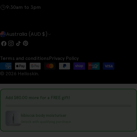
9:30am to 3pm
C
Australia (AUD $)
o
Facebook
Instagram
TikTok
Pinterest
u
Terms and conditions
Privacy Policy
n
Payment
t
© 2026
Helloskin
.
methods
r
y
Add
$80.00
more for a FREE gift!
/
r
hibiscus body moisturiser
e
Unlock with qualifying purchase
g