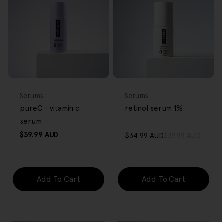
FREE GIFT
FREE GIFT
OVER $80
OVER $80
Type:
Type:
Serums
Serums
pureC - vitamin c
retinol serum 1%
serum
Regular
$39.99 AUD
$34.99 AUD
$39.99 AUD
Sale
Regular
price
price
price
Add To Cart
Add To Cart