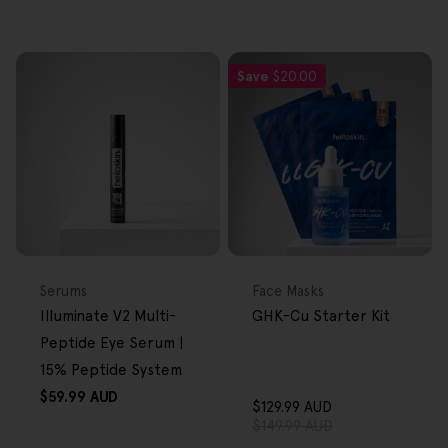
Save
$20.00
FREE GIFT
FREE GIFT
OVER $80
OVER $80
Type:
Type:
Serums
Face Masks
Illuminate V2 Multi-
GHK-Cu Starter Kit
Peptide Eye Serum |
15% Peptide System
Regular
$59.99 AUD
$129.99 AUD
price
Sale
Regular
$149.99 AUD
price
price