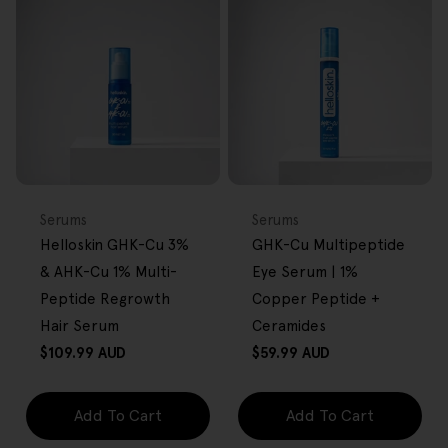
FREE GIFT
FREE GIFT
OVER $80
OVER $80
Type:
Type:
Serums
Serums
Helloskin GHK-Cu 3%
GHK-Cu Multipeptide
& AHK-Cu 1% Multi-
Eye Serum | 1%
Peptide Regrowth
Copper Peptide +
Hair Serum
Ceramides
Regular
Regular
$109.99 AUD
$59.99 AUD
price
price
Add To Cart
Add To Cart