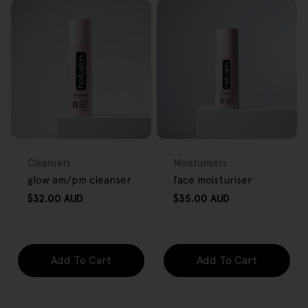
FREE GIFT
FREE GIFT
OVER $80
OVER $80
Type:
Type:
Cleansers
Moisturisers
glow am/pm cleanser
face moisturiser
Regular
Regular
$32.00 AUD
$35.00 AUD
price
price
Add To Cart
Add To Cart