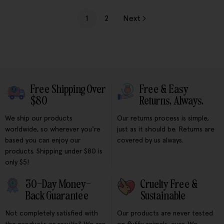
1
2
Next
Free Shipping Over
Free & Easy
$80
Returns, Always.
We ship our products
Our returns process is simple,
worldwide, so wherever you're
just as it should be. Returns are
based you can enjoy our
covered by us always.
products. Shipping under $80 is
only $5!
30-Day Money-
Cruelty Free &
Back Guarantee
Sustainable
Not completely satisfied with
Our products are never tested