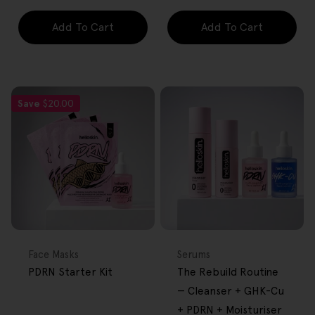
Add To Cart
Add To Cart
Save
$20.00
FREE GIFT
BACK IN STOCK
FREE GIFT
OVER $80
OVER $80
Type:
Type:
Face Masks
Serums
PDRN Starter Kit
The Rebuild Routine
— Cleanser + GHK-Cu
+ PDRN + Moisturiser