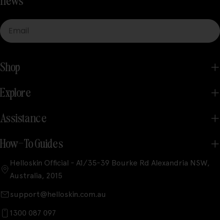
news
Email
Shop
Explore
Assistance
How-To Guides
Helloskin Official - A1/35-39 Bourke Rd Alexandria NSW,
Australia, 2015
support@helloskin.com.au
1300 087 097