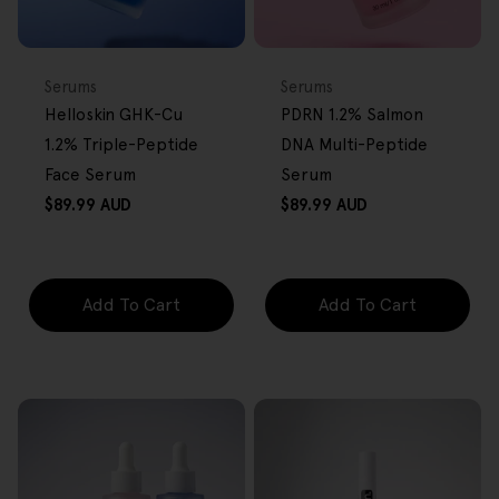
BACK IN STOCK
FREE GIFT
FREE GIFT
OVER $80
OVER $80
Type:
Type:
Serums
Serums
Helloskin GHK-Cu
PDRN 1.2% Salmon
1.2% Triple-Peptide
DNA Multi-Peptide
Face Serum
Serum
Regular
Regular
$89.99 AUD
$89.99 AUD
price
price
Add To Cart
Add To Cart